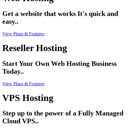
Get a website that works It's quick and
easy..
View Plans & Features
Reseller Hosting
Start Your Own Web Hosting Business
Today..
View Plans & Features
VPS Hosting
Step up to the power of a Fully Managed
Cloud VPS..