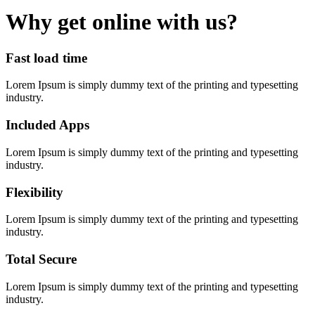
Why get online with us?
Fast load time
Lorem Ipsum is simply dummy text of the printing and typesetting
industry.
Included Apps
Lorem Ipsum is simply dummy text of the printing and typesetting
industry.
Flexibility
Lorem Ipsum is simply dummy text of the printing and typesetting
industry.
Total Secure
Lorem Ipsum is simply dummy text of the printing and typesetting
industry.