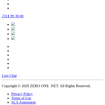
231
1
99 30 00
Live Chat
Copyright © 2026 ZERO ONE .NET.
All Rights Reserved.
Privacy Policy
Terms of Use
SLA Aggrement