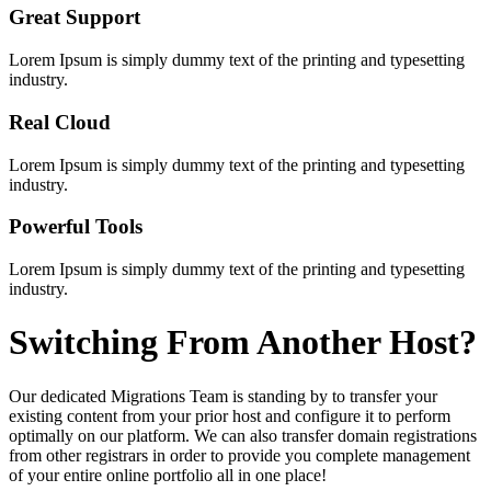
Great Support
Lorem Ipsum is simply dummy text of the printing and typesetting
industry.
Real Cloud
Lorem Ipsum is simply dummy text of the printing and typesetting
industry.
Powerful Tools
Lorem Ipsum is simply dummy text of the printing and typesetting
industry.
Switching
From Another Host?
Our dedicated Migrations Team is standing by to transfer your
existing content from your prior host and configure it to perform
optimally on our platform. We can also transfer domain registrations
from other registrars in order to provide you complete management
of your entire online portfolio all in one place!