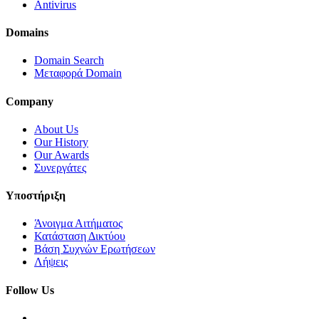
Antivirus
Domains
Domain Search
Μεταφορά Domain
Company
About Us
Our History
Our Awards
Συνεργάτες
Υποστήριξη
Άνοιγμα Αιτήματος
Κατάσταση Δικτύου
Βάση Συχνών Ερωτήσεων
Λήψεις
Follow Us