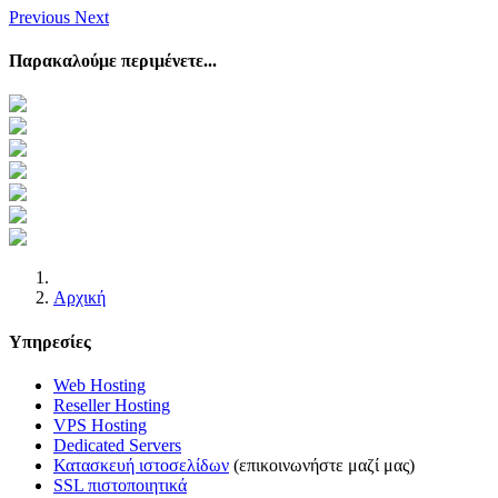
Previous
Next
Παρακαλούμε περιμένετε...
Αρχική
Υπηρεσίες
Web Hosting
Reseller Hosting
VPS Hosting
Dedicated Servers
Κατασκευή ιστοσελίδων
(επικοινωνήστε μαζί μας)
SSL πιστοποιητικά