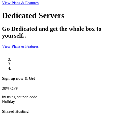
View Plans & Features
Dedicated Servers
Go Dedicated and get the whole box to
yourself..
View Plans & Features
Sign up now & Get
20%
OFF
by using coupon code
Holiday
Shared Hosting