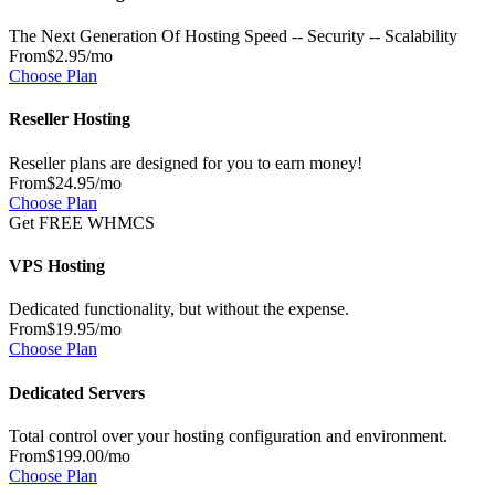
The Next Generation Of Hosting Speed -- Security -- Scalability
From
$2.95
/mo
Choose Plan
Reseller Hosting
Reseller plans are designed for you to earn money!
From
$24.95
/mo
Choose Plan
Get FREE WHMCS
VPS Hosting
Dedicated functionality, but without the expense.
From
$19.95
/mo
Choose Plan
Dedicated Servers
Total control over your hosting configuration and environment.
From
$199.00
/mo
Choose Plan