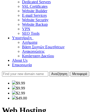
Dedicated Servers
SSL Certificates
Website Builder
E-mail Services
Website Security
Website Backup
VPN
SEO Tools
Υποστήριξη
Αιτήματα
Βάση Συχνών Ερωτήσεων
Ανακοινώσεις
Κατάσταση Δικτύου
About Us
Επικοινωνία
Αναζήτηση
Μεταφορά
$9.99
$9.99
$2.99
$49.00
Web Hosting