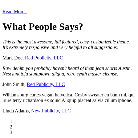
Read More..
What
People
Says?
This is the most awesome, full featured, easy, costomizeble theme.
It’s extremely responsive and very helpful to all suggestions.
Mark Doe,
Red Publicity, LLC
Raw denim you probably haven't heard of them jean shorts Austin.
Nesciunt tofu stumptown aliqua, retro synth master cleanse.
John Smith,
Red Publicity, LLC
Williamsburg carles vegan helvetica. Cosby sweater eu banh mi, qui
irure terry richardson ex squid Aliquip placeat salvia cillum iphone.
Linda Adams,
New Publicity, LLC