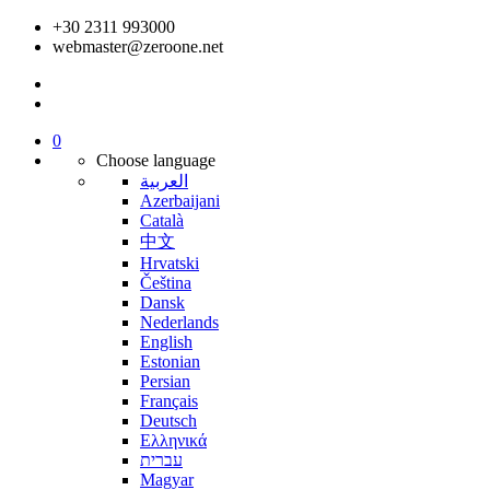
+30 2311 993000
webmaster@zeroone.net
0
Choose language
العربية
Azerbaijani
Català
中文
Hrvatski
Čeština
Dansk
Nederlands
English
Estonian
Persian
Français
Deutsch
Ελληνικά
עברית
Magyar