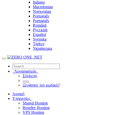
Italiano
Macedonian
Norwegian
Português
Português
Română
Русский
Español
Svenska
Türkçe
Українська
Λογαριασμός
Σύνδεση
-----
Ξεχάσατε τον κωδικό?
Αρχική
Υπηρεσίες
Shared Hosting
Reseller Hosting
VPS Hosting