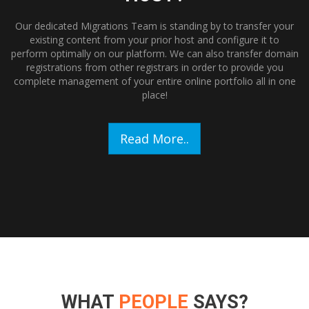
Our dedicated Migrations Team is standing by to transfer your
existing content from your prior host and configure it to
perform optimally on our platform. We can also transfer domain
registrations from other registrars in order to provide you
complete management of your entire online portfolio all in one
place!
Read More..
WHAT
PEOPLE
SAYS?