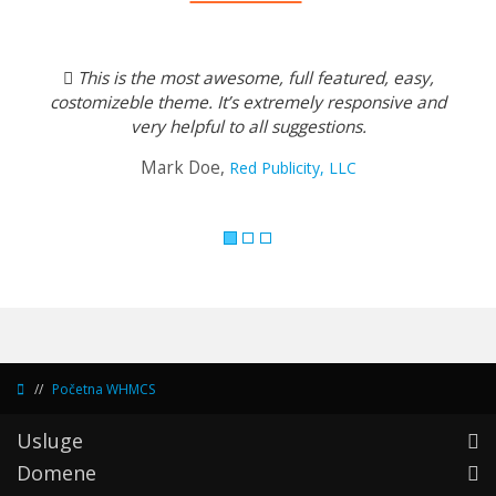
Previous
Next
This is the most awesome, full featured, easy,
costomizeble theme. It’s extremely responsive and
very helpful to all suggestions.
Mark Doe,
Red Publicity, LLC
Početna WHMCS
Usluge
Domene