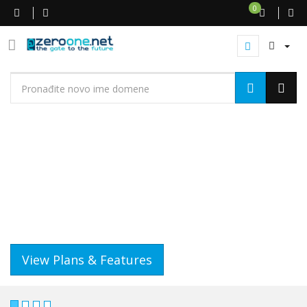
0
WEB HOSTING
GET A WEBSITE THAT WORKS
IT'S QUICK AND EASY..
View Plans & Features