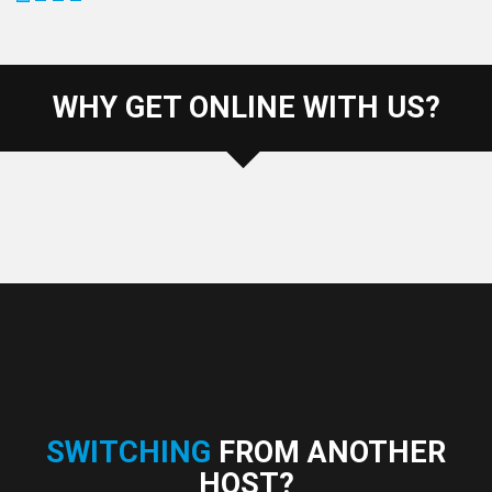
WHY GET ONLINE WITH US?
SWITCHING
FROM ANOTHER
HOST?