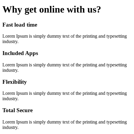
Why get online with us?
Fast load time
Lorem Ipsum is simply dummy text of the printing and typesetting
industry.
Included Apps
Lorem Ipsum is simply dummy text of the printing and typesetting
industry.
Flexibility
Lorem Ipsum is simply dummy text of the printing and typesetting
industry.
Total Secure
Lorem Ipsum is simply dummy text of the printing and typesetting
industry.