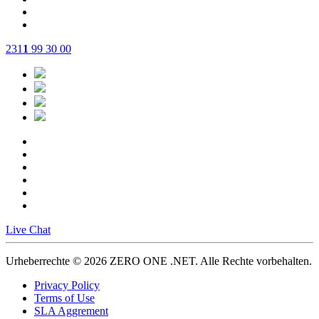
231
1
99 30 00
Live Chat
Urheberrechte © 2026 ZERO ONE .NET.
Alle Rechte vorbehalten.
Privacy Policy
Terms of Use
SLA Aggrement