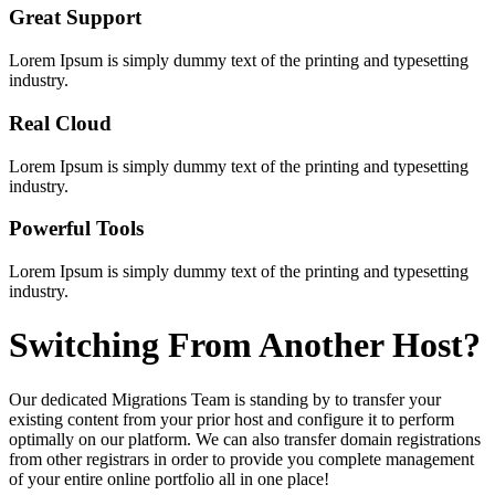
Great Support
Lorem Ipsum is simply dummy text of the printing and typesetting
industry.
Real Cloud
Lorem Ipsum is simply dummy text of the printing and typesetting
industry.
Powerful Tools
Lorem Ipsum is simply dummy text of the printing and typesetting
industry.
Switching
From Another Host?
Our dedicated Migrations Team is standing by to transfer your
existing content from your prior host and configure it to perform
optimally on our platform. We can also transfer domain registrations
from other registrars in order to provide you complete management
of your entire online portfolio all in one place!