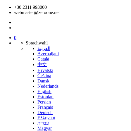
+30 2311 993000
webmaster@zeroone.net
0
Sprachwahl
العربية
Azerbaijani
Català
中文
Hrvatski
Čeština
Dansk
Nederlands
English
Estonian
Persian
Français
Deutsch
Ελληνικά
עברית
Magyar