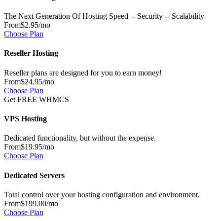
The Next Generation Of Hosting Speed -- Security -- Scalability
From
$2.95
/mo
Choose Plan
Reseller Hosting
Reseller plans are designed for you to earn money!
From
$24.95
/mo
Choose Plan
Get FREE WHMCS
VPS Hosting
Dedicated functionality, but without the expense.
From
$19.95
/mo
Choose Plan
Dedicated Servers
Total control over your hosting configuration and environment.
From
$199.00
/mo
Choose Plan