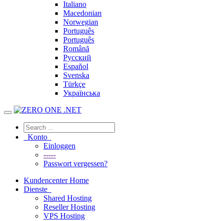
Italiano
Macedonian
Norwegian
Português
Português
Română
Русский
Español
Svenska
Türkçe
Українська
Konto
Einloggen
-----
Passwort vergessen?
Kundencenter Home
Dienste
Shared Hosting
Reseller Hosting
VPS Hosting