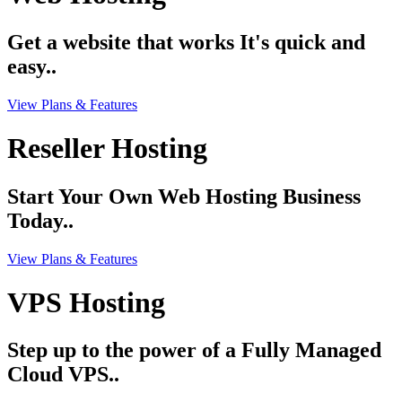
Get a website that works It's quick and
easy..
View Plans & Features
Reseller Hosting
Start Your Own Web Hosting Business
Today..
View Plans & Features
VPS Hosting
Step up to the power of a Fully Managed
Cloud VPS..