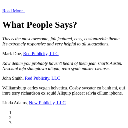
Read More..
What
People
Says?
This is the most awesome, full featured, easy, costomizeble theme.
It’s extremely responsive and very helpful to all suggestions.
Mark Doe,
Red Publicity, LLC
Raw denim you probably haven't heard of them jean shorts Austin.
Nesciunt tofu stumptown aliqua, retro synth master cleanse.
John Smith,
Red Publicity, LLC
Williamsburg carles vegan helvetica. Cosby sweater eu banh mi, qui
irure terry richardson ex squid Aliquip placeat salvia cillum iphone.
Linda Adams,
New Publicity, LLC