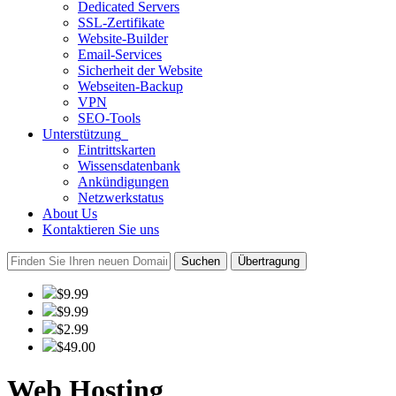
Dedicated Servers
SSL-Zertifikate
Website-Builder
Email-Services
Sicherheit der Website
Webseiten-Backup
VPN
SEO-Tools
Unterstützung
Eintrittskarten
Wissensdatenbank
Ankündigungen
Netzwerkstatus
About Us
Kontaktieren Sie uns
Suchen
Übertragung
$9.99
$9.99
$2.99
$49.00
Web Hosting