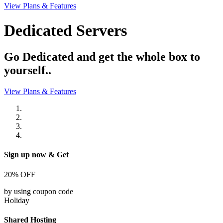
View Plans & Features
Dedicated Servers
Go Dedicated and get the whole box to
yourself..
View Plans & Features
Sign up now & Get
20%
OFF
by using coupon code
Holiday
Shared Hosting