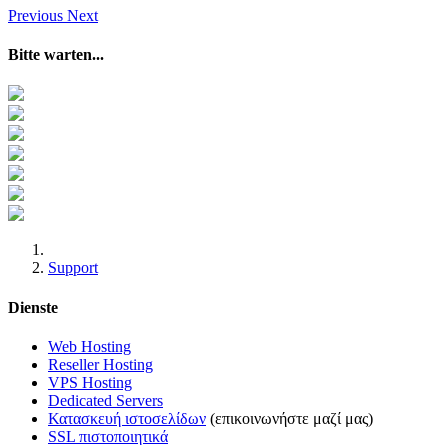
Previous
Next
Bitte warten...
Support
Dienste
Web Hosting
Reseller Hosting
VPS Hosting
Dedicated Servers
Κατασκευή ιστοσελίδων
(επικοινωνήστε μαζί μας)
SSL πιστοποιητικά