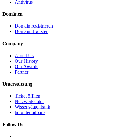
Antivirus
Domänen
Domain registrieren
Domain-Transfer
Company
About Us
Our History
Our Awards
Partner
Unterstützung
Ticket öffnen
Netzwerkstatus
Wissensdatenbank
herunterladbare
Follow Us