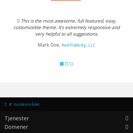
Previous
Next
This is the most awesome, full featured, easy,
costomizeble theme. It’s extremely responsive and
very helpful to all suggestions.
Mark Doe,
Red Publicity, LLC
Kundeområdet
Tjenester
Domener