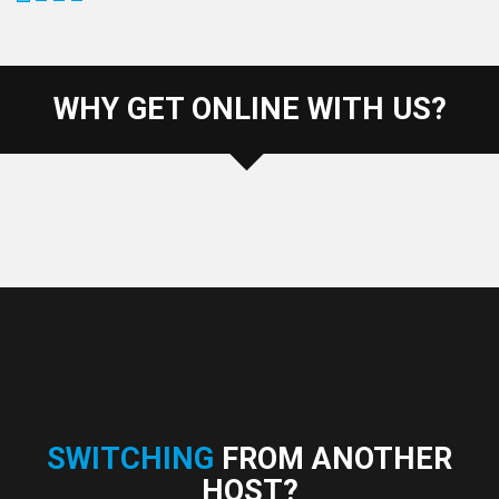
WHY GET ONLINE WITH US?
SWITCHING
FROM ANOTHER
HOST?