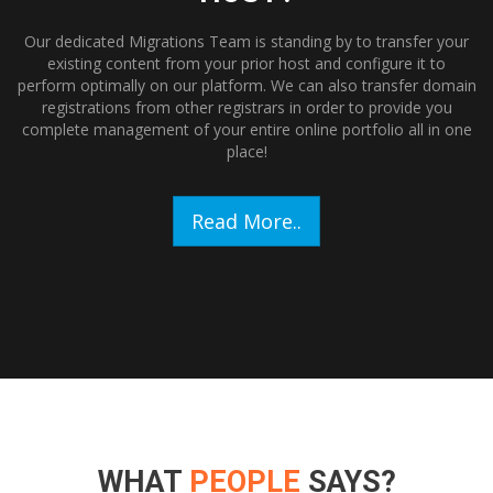
Our dedicated Migrations Team is standing by to transfer your
existing content from your prior host and configure it to
perform optimally on our platform. We can also transfer domain
registrations from other registrars in order to provide you
complete management of your entire online portfolio all in one
place!
Read More..
WHAT
PEOPLE
SAYS?