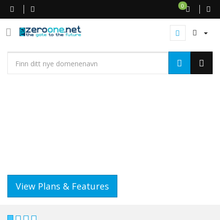
0
WEB HOSTING
GET A WEBSITE THAT WORKS
IT'S QUICK AND EASY..
View Plans & Features